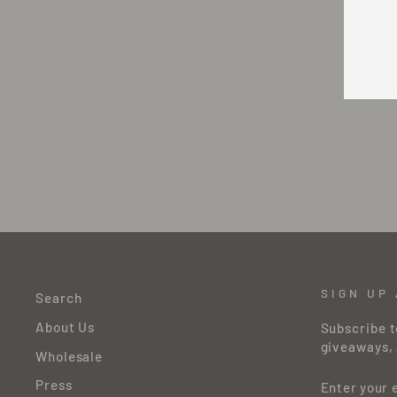
Y
E
SIGN UP
Search
About Us
Subscribe t
giveaways, 
Wholesale
ENTER
Press
YOUR