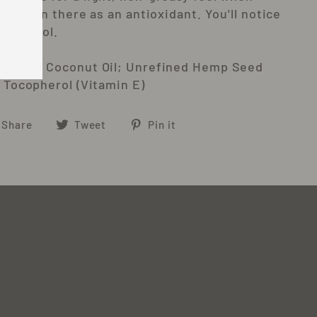
n e is in there as an antioxidant. You'll notice
f alcohol.
ionated Coconut Oil; Unrefined Hemp Seed
; Tocopherol (Vitamin E)
Share
Tweet
Pin
Share
Tweet
Pin it
on
on
on
Facebook
Twitter
Pinterest