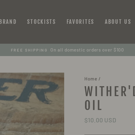
 BRAND
STOCKISTS
FAVORITES
ABOUT US
On all domestic orders over $100
FREE SHIPPING
Home
/
WITHER'
OIL
Regular
$10.00 USD
price