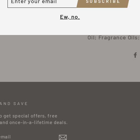
SUBSCRIBE
OUR
applied. The vitami
MAIL
the shocking lack o
Ew, no.
Ingredients: Fract
Oil; Fragrance Oils
 AND SAVE
o get special offers, free
and once-in-a-lifetime deals.