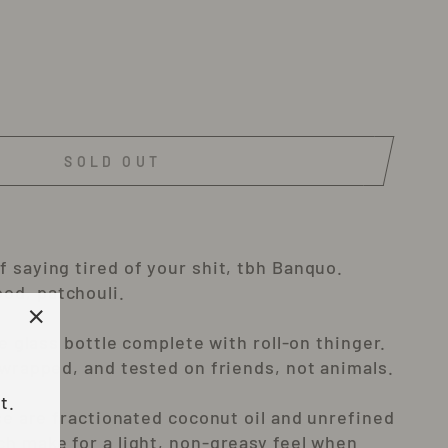
SOLD OUT
 saying tired of your shit, tbh Banquo.
od, patchouli.
tle glass bottle complete with roll-on thinger.
"Close
 wrapped, and tested on friends, not animals.
(esc)"
t.
use are fractionated coconut oil and unrefined
ch make for a light, non-greasy feel when