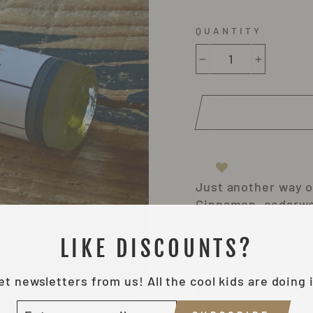
QUANTITY
−
+
Just another way of
Cinnamon, cedarwo
About .3oz in a lit
LIKE DISCOUNTS?
Individually shrink
et newsletters from us! All the cool kids are doing i
The carrier oils I 
NTER
hemp seed oil, whi