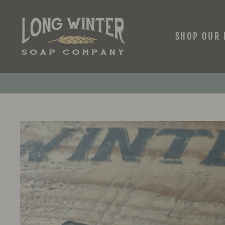
Skip
to
content
SHOP OUR