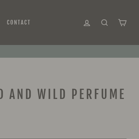
LOG IN
SEARCH
CAR
CONTACT
D AND WILD PERFUME