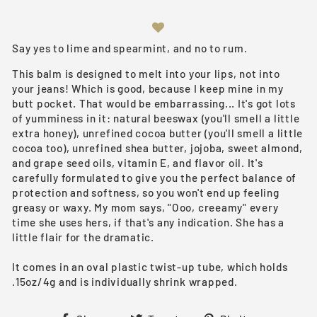
Say yes to lime and spearmint, and no to rum.
This balm is designed to melt into your lips, not into
your jeans! Which is good, because I keep mine in my
butt pocket. That would be embarrassing... It's got lots
of yumminess in it: natural beeswax (you'll smell a little
extra honey), unrefined cocoa butter (you'll smell a little
cocoa too), unrefined shea butter, jojoba, sweet almond,
and grape seed oils, vitamin E, and flavor oil. It's
carefully formulated to give you the perfect balance of
protection and softness, so you won't end up feeling
greasy or waxy. My mom says, "Ooo, creeamy" every
time she uses hers, if that's any indication. She has a
little flair for the dramatic.
It comes in an oval plastic twist-up tube, which holds
.15oz/4g and is individually shrink wrapped.