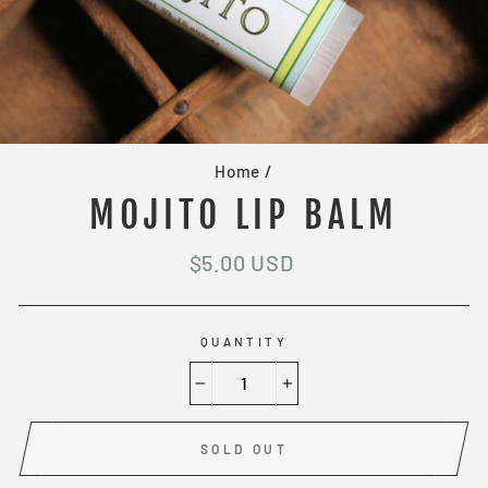
Home
/
MOJITO LIP BALM
Regular
$5.00 USD
price
QUANTITY
−
+
SOLD OUT