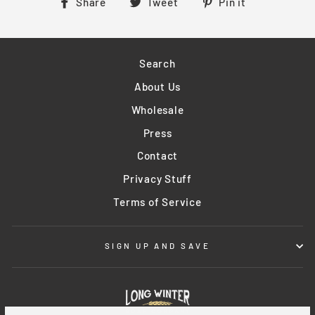
Share
Tweet
Pin
Share
Tweet
Pin it
on
on
on
Facebook
Twitter
Pinterest
Search
About Us
Wholesale
Press
Contact
Privacy Stuff
Terms of Service
SIGN UP AND SAVE