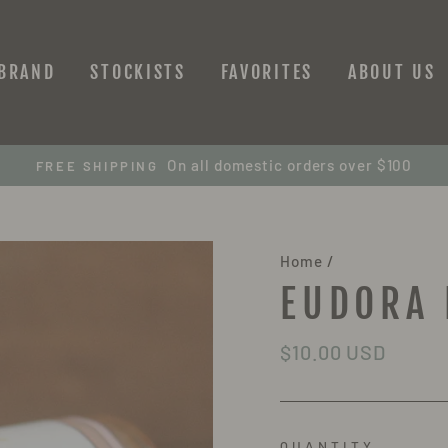
 BRAND
STOCKISTS
FAVORITES
ABOUT US
On all domestic orders over $100
FREE SHIPPING
Home
/
EUDORA 
Regular
$10.00 USD
price
QUANTITY