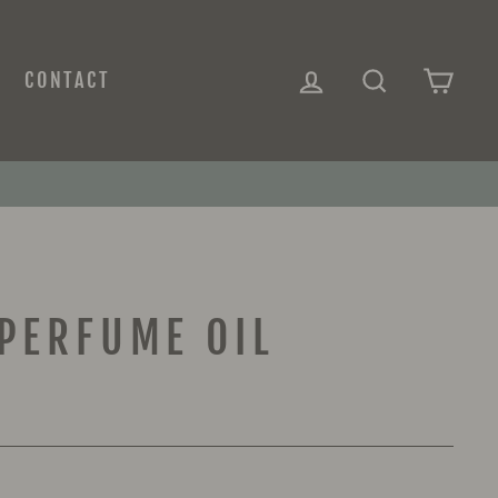
LOG IN
SEARCH
CAR
CONTACT
PERFUME OIL