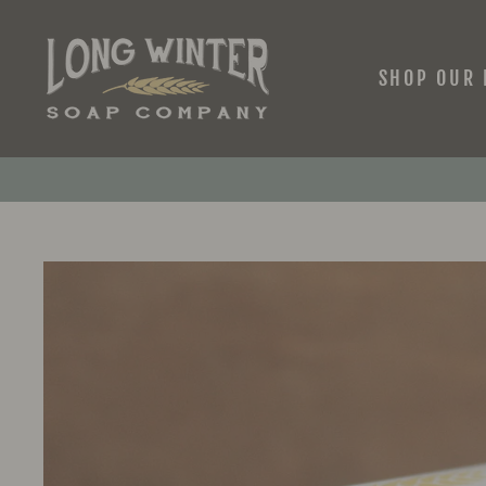
Skip
to
content
SHOP OUR