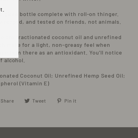
t.
tle glass bottle complete with roll-on thinger.
 wrapped, and tested on friends, not animals.
use are fractionated coconut oil and unrefined
ch make for a light, non-greasy feel when
n e is in there as an antioxidant. You'll notice
f alcohol.
ionated Coconut Oil; Unrefined Hemp Seed Oil;
opherol (Vitamin E)
Share
Tweet
Pin
Share
Tweet
Pin it
on
on
on
Facebook
Twitter
Pinterest