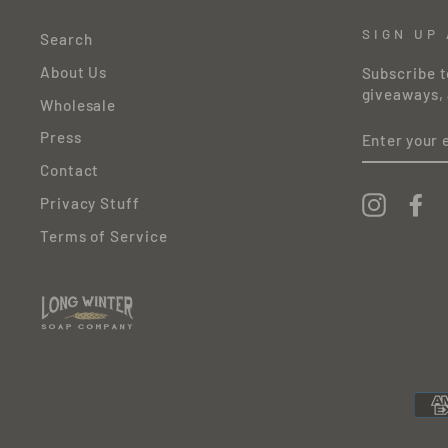
SIGN UP
Search
About Us
Subscribe t
giveaways, 
Wholesale
ENTER
Press
YOUR
EMAIL
Contact
Instagr
Fa
Privacy Stuff
Terms of Service