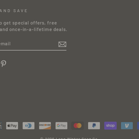
 AND SAVE
o get special offers, free
and once-in-a-lifetime deals.
am
cebook
Pinterest
© 2026 Long Winter Soap Co.