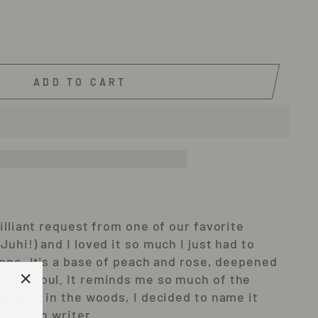
ADD TO CART
illiant request from one of our favorite
uhi!) and I loved it so much I just had to
yone. It's a base of peach and rose, deepened
patchoul. It reminds me so much of the
d walks in the woods, I decided to name it
"Close
outhern writer.
(esc)"