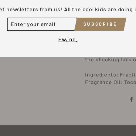
et newsletters from us! All the cool kids are doing i
About .3oz in a lit
NTER
Individually shrink
SUBSCRIBE
OUR
MAIL
The carrier oils I 
Ew, no.
hemp seed oil, whi
applied. The vitami
the shocking lack o
Ingredients: Fract
Fragrance Oil; Toc