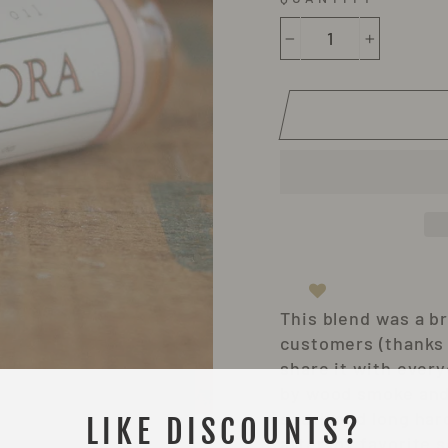
−
+
This blend was a br
customers (thanks J
share it with ever
by wood smoke and 
south and long har
LIKE DISCOUNTS?
after my favorite s